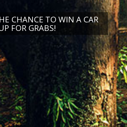
HE CHANCE TO WIN A CAR
UP FOR GRABS!