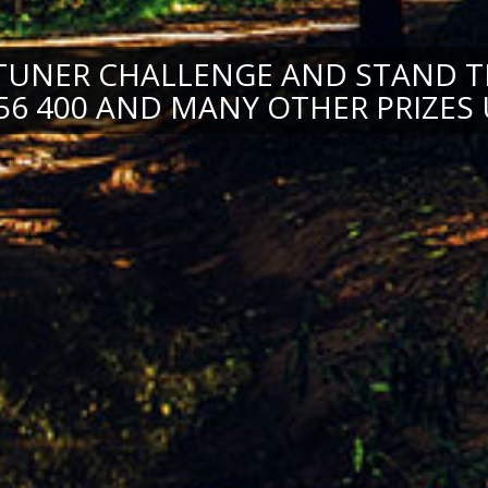
RTUNER CHALLENGE AND STAND T
56 400 AND MANY OTHER PRIZES 