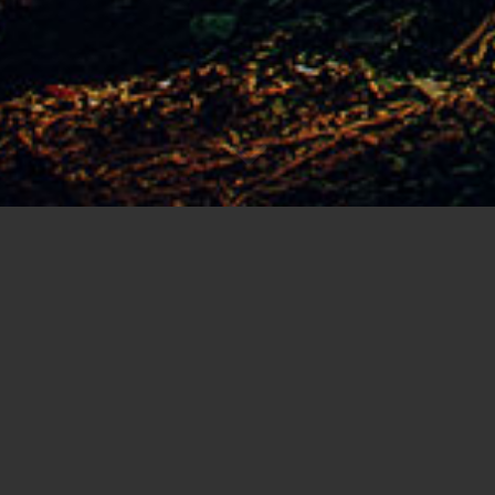
WHICH TITLE ARE YOU ENTERING FOR?