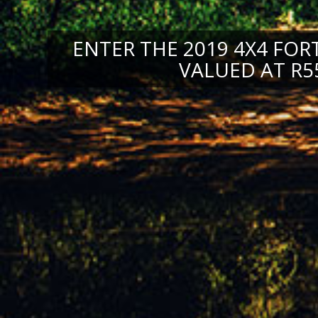
ENTER THE 2019 4X4 FO
VALUED AT R5